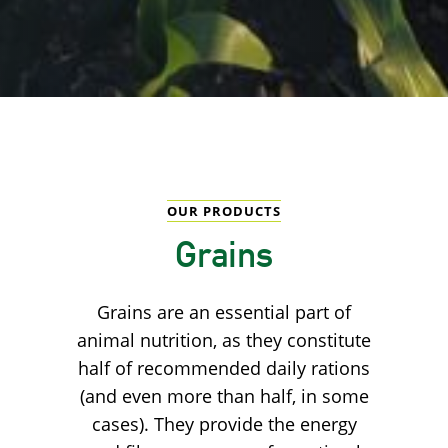
OUR PRODUCTS
Grains
Grains are an essential part of
animal nutrition, as they constitute
half of recommended daily rations
(and even more than half, in some
cases). They provide the energy