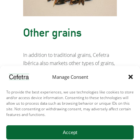
Other grains
In addition to traditional grains, Cefetra
Ibérica also markets other types of grains,
such as oats, triticale, and sorghum, both
Manage Consent
nationally and internationally, which serve
as nutritional supplements to animal diets.
To provide the best experiences, we use technologies like cookies to store
and/or access device information. Consenting to these technologies will
allow us to process data such as browsing behavior or unique IDs on this
site. Not consenting or withdrawing consent, may adversely affect certain
features and functions.
Accept