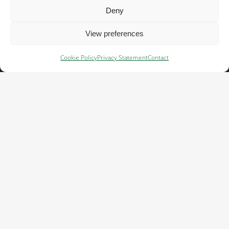
Deny
Important links
View preferences
Terms of use →
Cookie Policy
Privacy Statement
Contact
Acceptable use policy →
Whistleblower system →
Criminal Prevention Plan→
Cookie policy→
Important links
Privacy →
Code of Conduct →
Early warning & recall →