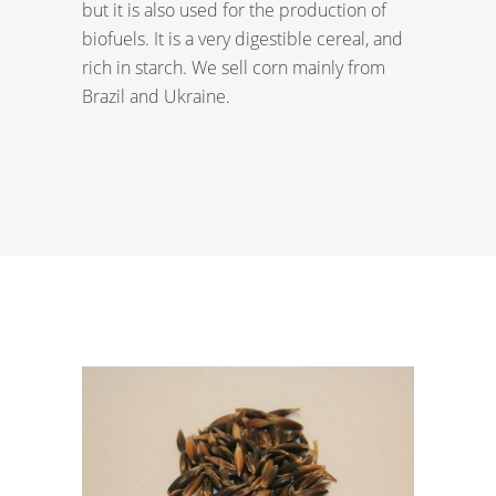
but it is also used for the production of
biofuels. It is a very digestible cereal, and
rich in starch. We sell corn mainly from
Brazil and Ukraine.