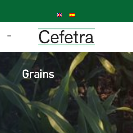
Grains