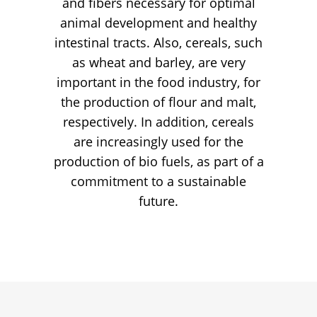
and fibers necessary for optimal
animal development and healthy
intestinal tracts. Also, cereals, such
as wheat and barley, are very
important in the food industry, for
the production of flour and malt,
respectively. In addition, cereals
are increasingly used for the
production of bio fuels, as part of a
commitment to a sustainable
future.