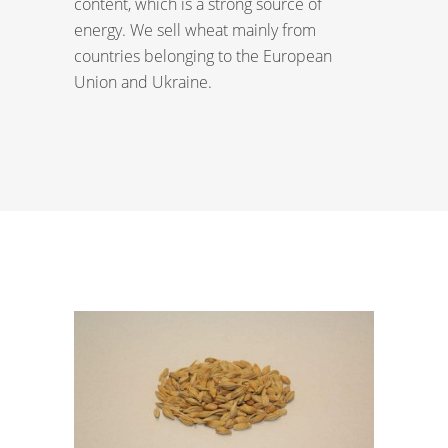
content, which is a strong source of
energy. We sell wheat mainly from
countries belonging to the European
Union and Ukraine.