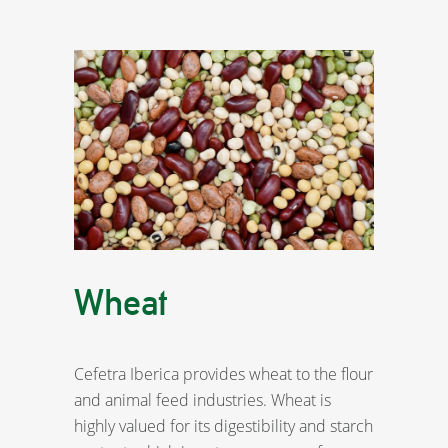
Wheat
Cefetra Iberica provides wheat to the flour
and animal feed industries. Wheat is
highly valued for its digestibility and starch