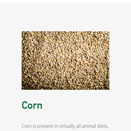
Corn
Corn is present in virtually all animal diets,