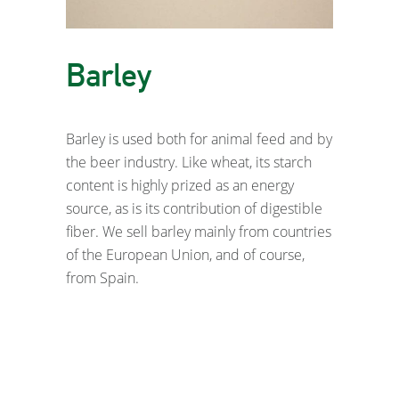
Barley
Barley is used both for animal feed and by
the beer industry. Like wheat, its starch
content is highly prized as an energy
source, as is its contribution of digestible
fiber. We sell barley mainly from countries
of the European Union, and of course,
from Spain.