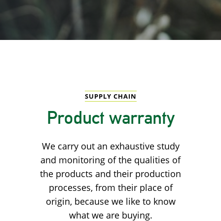
SUPPLY CHAIN
Product warranty
We carry out an exhaustive study
and monitoring of the qualities of
the products and their production
processes, from their place of
origin, because we like to know
what we are buying.