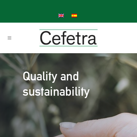
Quality and
sustainability