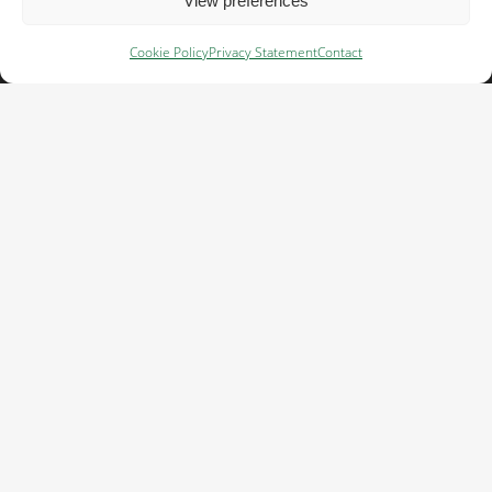
View preferences
Contact
Cookie Policy
Privacy Statement
Contact
Av. de Europa, 19, Edificio 2, 2ºA,
28224 Pozuelo de Alarcón, Madrid,
+34 911 92 88 00
admin@cefetra.es
Cefetra is part of the Cefetra group
With more than 120 years of experience
in agriculture and international trade,
Cefetra Group supplies agricultural raw
materials to the feed, food and fuel