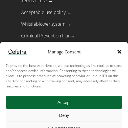
Terms of use →
Acceptable use policy →
Whistleblower system →
Criminal Prevention Plan→
Cookie policy→
Manage Consent
To provide the best experiences, we use technologies like cookies to store
Important links
and/or access device information. Consenting to these technologies will
allow us to process data such as browsing behavior or unique IDs on this
Privacy →
site. Not consenting or withdrawing consent, may adversely affect certain
features and functions.
Code of Conduct →
Accept
Early warning & recall →
Feed and food safety policy →
Deny