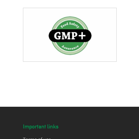
Important links