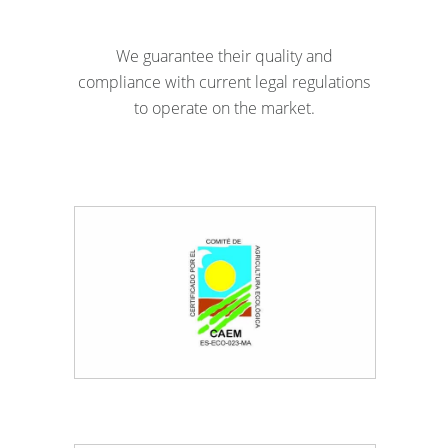
We guarantee their quality and
compliance with current legal regulations
to operate on the market.